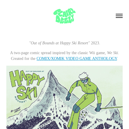
"Out of Bounds at Happy Ski Resort"
2023.
A two-page comic spread inspired by the classic Wii game,
We Ski
.
Created for the
COMIX/XOMIK VIDEO GAME ANTHOLOGY
.