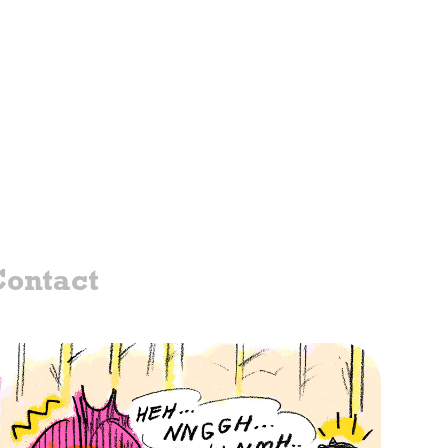
ontact