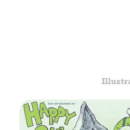
Illustr