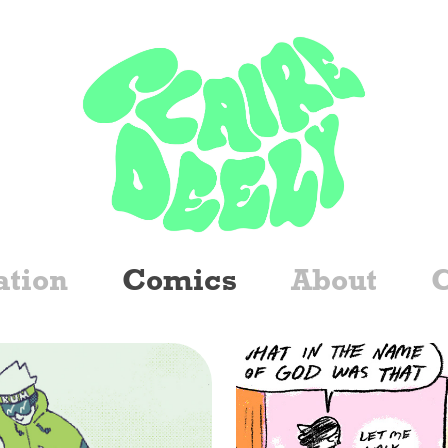
ation
Comics
About
C