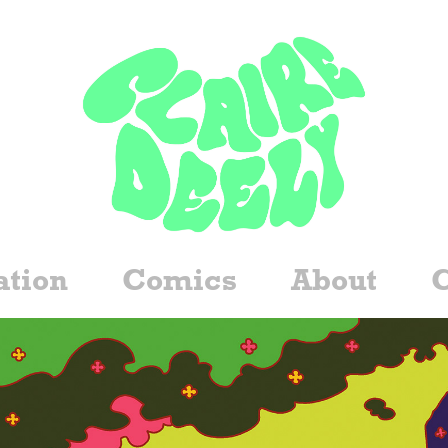
ation
Comics
About
C