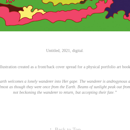
Untitled, 2021, digital.
Illustration created as a front/back cover spread for a physical portfolio art book
arth welcomes a lonely wanderer into Her gape. The wanderer is androgynous a
Almost as though they were once from the Earth. Beams of sunlight peak out fro
not beckoning the wanderer to return, but accepting their fate.”
↑
Back to Top