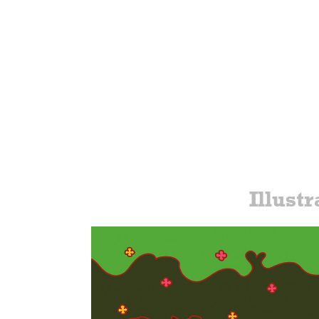
Illustr