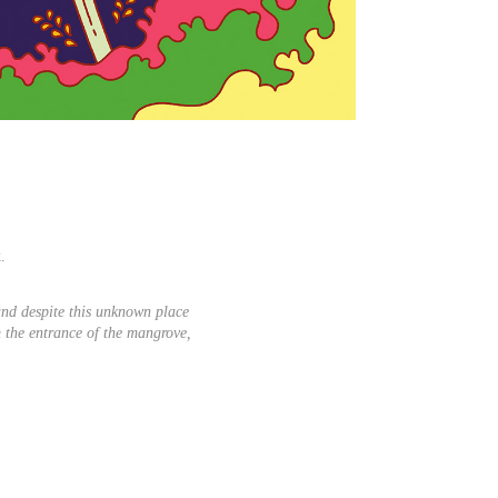
.
nd despite this unknown place
m the entrance of the mangrove,