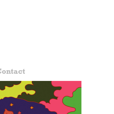
ontact