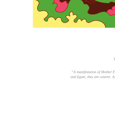
“A manifestation of Mother E
and figure, they are content. 