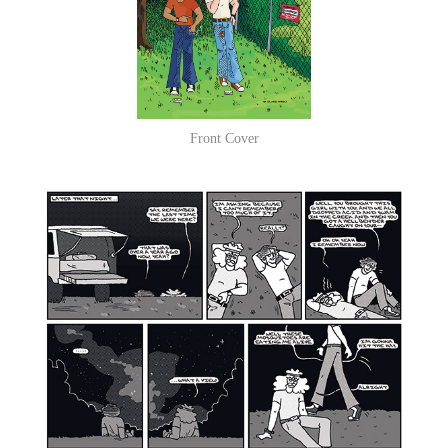
Front Cover