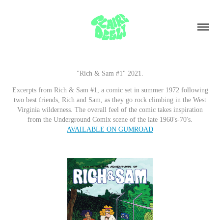
"Rich & Sam #1" 2021.
Excerpts from Rich & Sam #1, a comic set in summer 1972 following
two best friends, Rich and Sam, as they go rock climbing in the West
Virginia wilderness. The overall feel of the comic takes inspiration
from the Underground Comix scene of the late 1960's-70's.
AVAILABLE ON GUMROAD