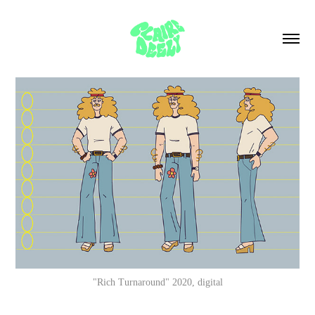
"Rich Turnaround" 2020, digital