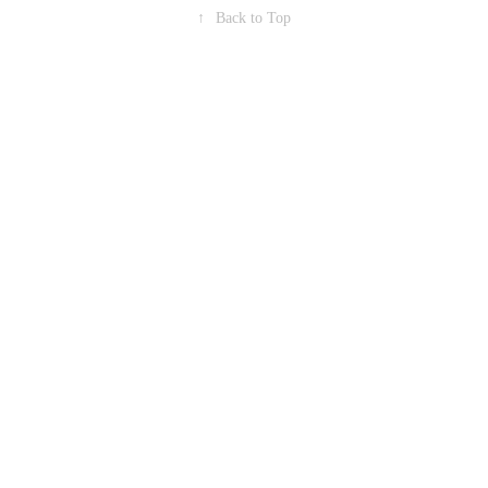
↑
Back to Top